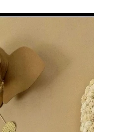
Cinder, As in Ella!
Check out this beauty NoFace brought home!!!! Look
at those legs with all those curves and the metal
detailing too! It was love at first...