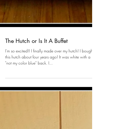
The Hutch or Is It A Buffet
I'm so excited!! I finally made over my hutch! I bought
this hutch about four years ago! It was white with a
"not my color blue" back. I...