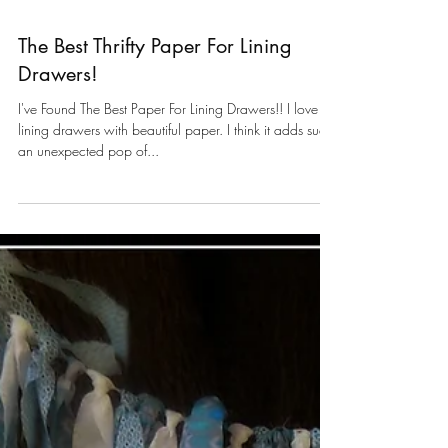
The Best Thrifty Paper For Lining
Drawers!
I've Found The Best Paper For Lining Drawers!! I love
lining drawers with beautiful paper. I think it adds such
an unexpected pop of...