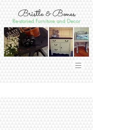
Bristle & Bones
Re-storied Furniture and Decor