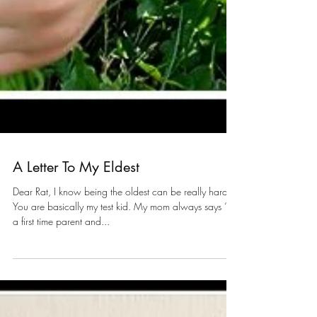
A Letter To My Eldest
Dear Rat, I know being the oldest can be really hard.
You are basically my test kid. My mom always says “I'm
a first time parent and...