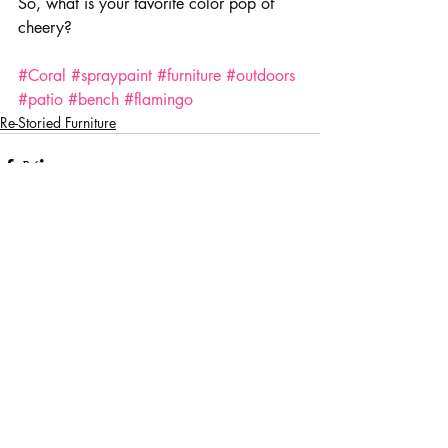
So, what is your favorite color pop of 
cheery?
#Coral
#spraypaint
#furniture
#outdoors
#patio
#bench
#flamingo
Re-Storied Furniture
Comments
Write a comment...