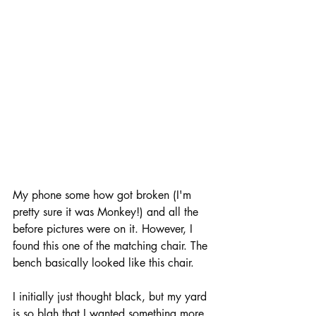
My phone some how got broken (I'm 
pretty sure it was Monkey!) and all the 
before pictures were on it. However, I 
found this one of the matching chair. The 
bench basically looked like this chair. 
I initially just thought black, but my yard 
is so blah that I wanted something more 