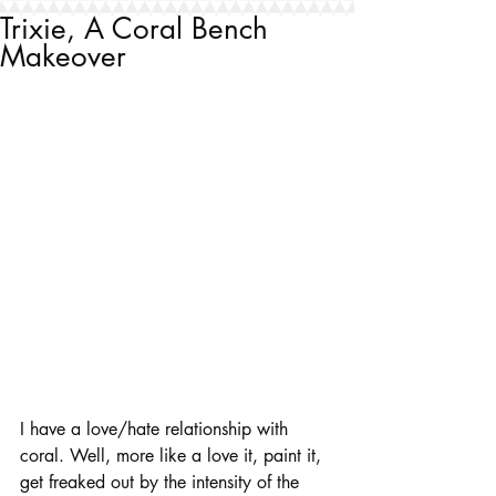
Trixie, A Coral Bench
Makeover
I have a love/hate relationship with 
coral. Well, more like a love it, paint it, 
get freaked out by the intensity of the 