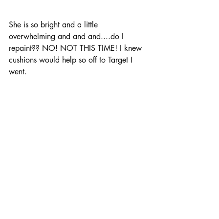
She is so bright and a little 
overwhelming and and and....do I 
repaint?? NO! NOT THIS TIME! I knew 
cushions would help so off to Target I 
went. 