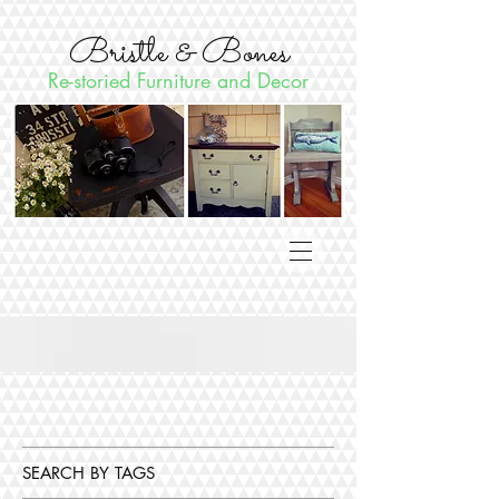
Bristle & Bones
Re-storied Furniture and Decor
SEARCH BY TAGS