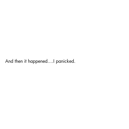
And then it happened....I panicked. 