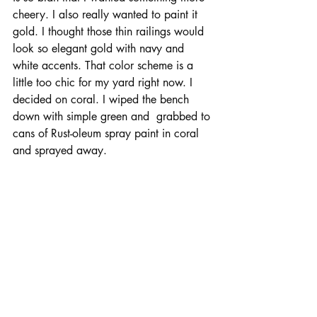
cheery. I also really wanted to paint it 
gold. I thought those thin railings would 
look so elegant gold with navy and 
white accents. That color scheme is a 
little too chic for my yard right now. I 
decided on coral. I wiped the bench 
down with simple green and  grabbed to 
cans of Rust-oleum spray paint in coral 
and sprayed away.