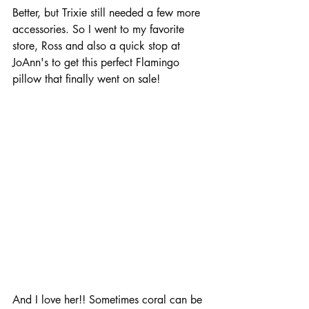
Better, but Trixie still needed a few more 
accessories. So I went to my favorite 
store, Ross and also a quick stop at 
JoAnn's to get this perfect Flamingo 
pillow that finally went on sale!
And I love her!! Sometimes coral can be 