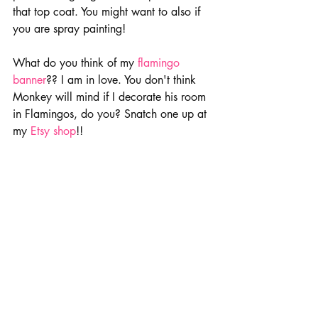
that top coat. You might want to also if 
you are spray painting!
What do you think of my 
flamingo 
banner
?? I am in love. You don't think 
Monkey will mind if I decorate his room 
in Flamingos, do you? Snatch one up at 
my
Etsy shop
!!