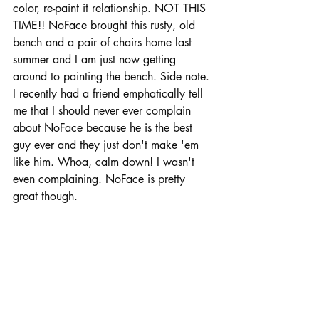
color, re-paint it relationship. NOT THIS  
TIME!! NoFace brought this rusty, old 
bench and a pair of chairs home last 
summer and I am just now getting 
around to painting the bench. Side note. 
I recently had a friend emphatically tell 
me that I should never ever complain 
about NoFace because he is the best 
guy ever and they just don't make 'em 
like him. Whoa, calm down! I wasn't 
even complaining. NoFace is pretty 
great though.