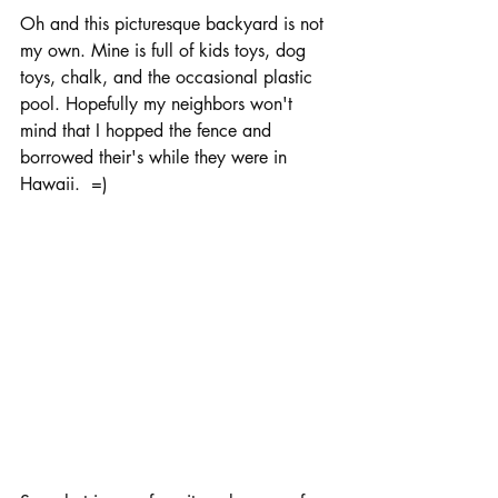
Oh and this picturesque backyard is not 
my own. Mine is full of kids toys, dog 
toys, chalk, and the occasional plastic 
pool. Hopefully my neighbors won't 
mind that I hopped the fence and 
borrowed their's while they were in 
Hawaii.  =)