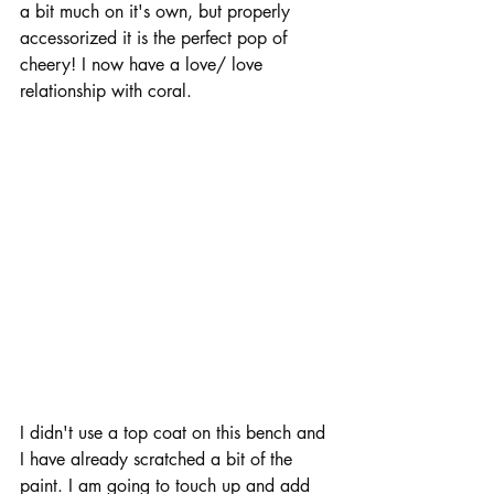
a bit much on it's own, but properly 
accessorized it is the perfect pop of 
cheery! I now have a love/ love 
relationship with coral.  
I didn't use a top coat on this bench and 
I have already scratched a bit of the 
paint. I am going to touch up and add 