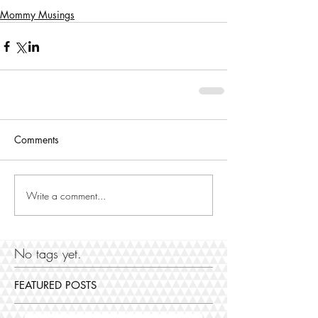
Mommy Musings
Comments
Write a comment...
No tags yet.
FEATURED POSTS