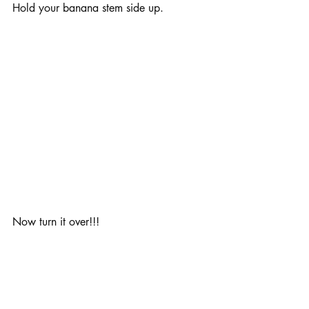
Hold your banana stem side up.
Now turn it over!!!