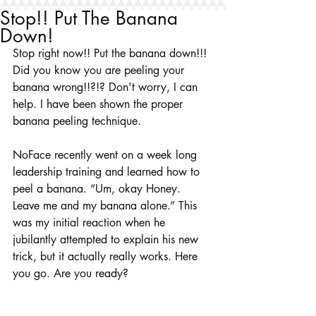
Stop!! Put The Banana
Down!
Stop right now!! Put the banana down!!! 
Did you know you are peeling your 
banana wrong!!?!? Don't worry, I can 
help. I have been shown the proper 
banana peeling technique.
NoFace recently went on a week long 
leadership training and learned how to 
peel a banana. “Um, okay Honey. 
Leave me and my banana alone.” This 
was my initial reaction when he 
jubilantly attempted to explain his new 
trick, but it actually really works. Here 
you go. Are you ready?