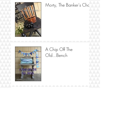
Morty, The Banker's Chair
A Chip Off The
Old...Bench
Fanny, A Fabulous
Washstand