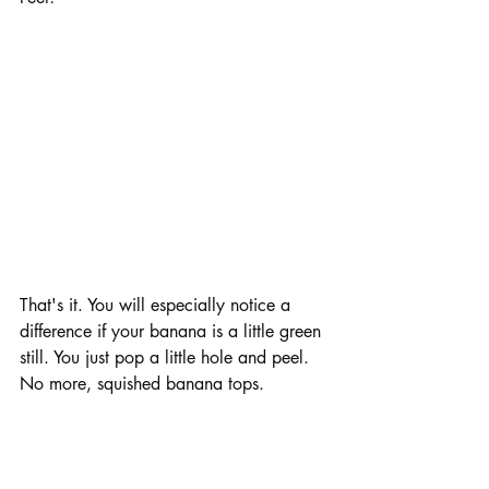
That's it. You will especially notice a 
difference if your banana is a little green 
still. You just pop a little hole and peel. 
No more, squished banana tops.