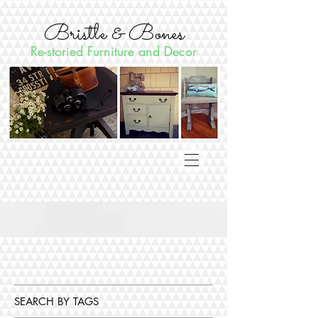
Bristle & Bones
Re-storied Furniture and Decor
SEARCH BY TAGS