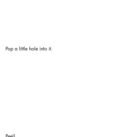
Pop a little hole into it. 
Peel!