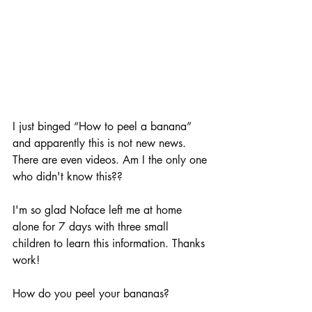
I just binged “How to peel a banana” 
and apparently this is not new news. 
There are even videos. Am I the only one 
who didn't know this??
I'm so glad Noface left me at home 
alone for 7 days with three small 
children to learn this information. Thanks 
work!
How do you peel your bananas? 