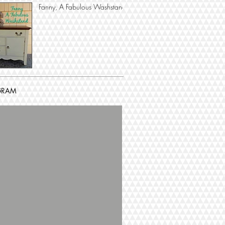
Fanny, A Fabulous Washstand
GRAM