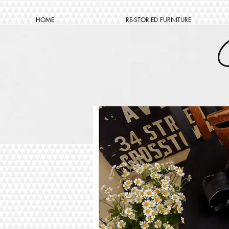
HOME
RE-STORIED FURNITURE