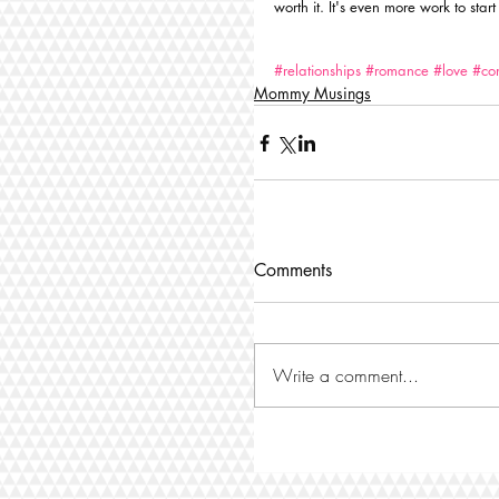
worth it. It's even more work to start
#relationships
#romance
#love
#co
Mommy Musings
Comments
Write a comment...