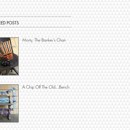
RED POSTS
Morty, The Banker's Chair
A Chip Off The Old...Bench