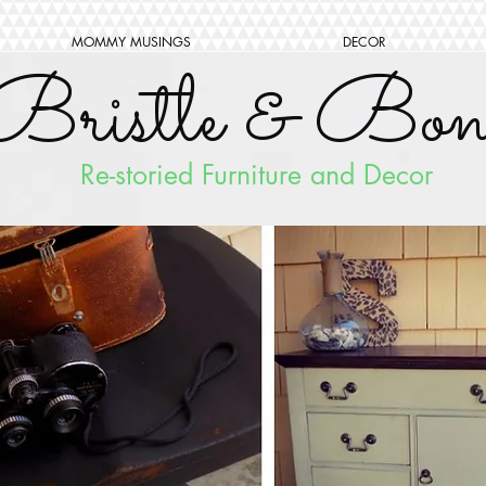
MOMMY MUSINGS
DECOR
Bristle & Bon
Re-storied Furniture and Decor
FOLLO