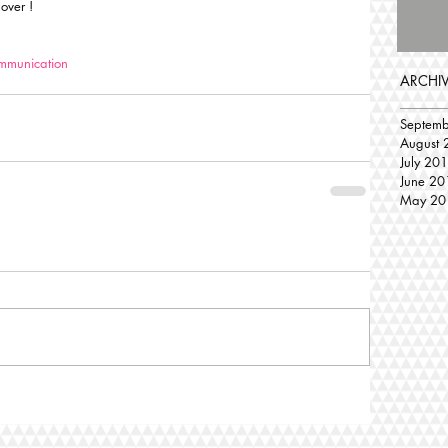
 over !
mmunication
ARCHI
Septem
August 
July 20
June 20
May 20