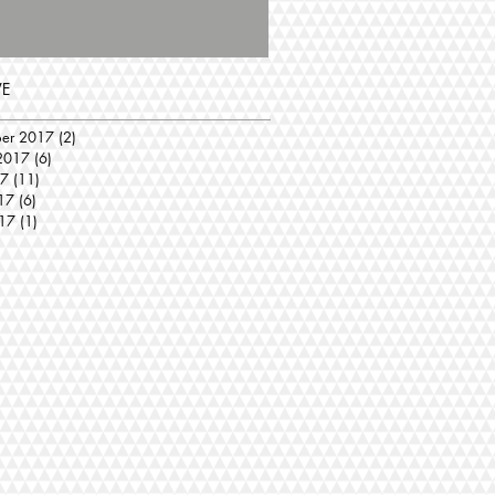
VE
ber 2017
(2)
2 posts
2017
(6)
6 posts
17
(11)
11 posts
17
(6)
6 posts
17
(1)
1 post