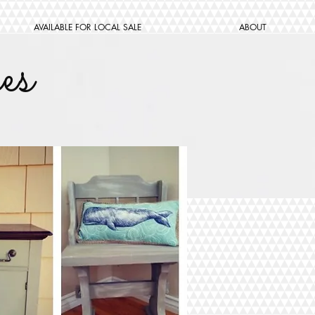
AVAILABLE FOR LOCAL SALE
ABOUT
es
W ME
Subscribe Now