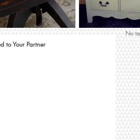
SEARCH
No ta
 to Your Partner