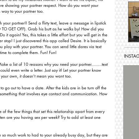
 are showing your partner respect. How do you want your 
s way to your partner too.
h your partner!! Send a flirty text, leave a message in lipstick 
 TO GET OFF). Grab his butt as he walks by! How did you 
 Do it again! Yes, this takes a little effort but you will get in the 
r stop! I just discovered this app called Desire. It is basically 
u play with your partner. You can send little dares via text 
time to complete them. Fun! Fun!
INSTA
ake a list of 10 reasons why you need your partner……..text 
uld even write a letter. Just say it! Let your partner know 
n your own, it doesn’t mean you want too. 
to go out to have a date. After the kids are in be turn off the 
o something that involves eye contact and communication. How 
 of the few things that set this relationship apart from every 
ten are you having sex per week? Try to add at least one 
e so much work to had to your already busy day, but they are 