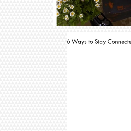
6 Ways to Stay Connected