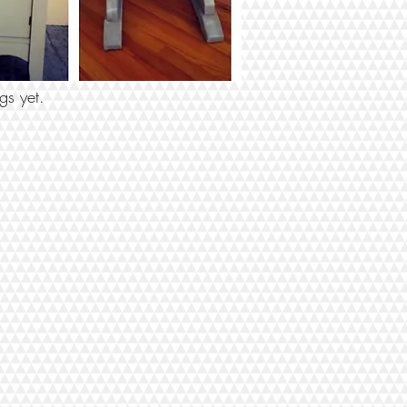
 BY TAGS
gs yet.