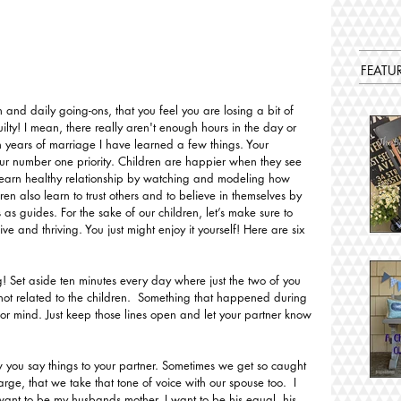
FEATU
 and daily going-ons, that you feel you are losing a bit of 
ilty! I mean, there really aren't enough hours in the day or 
en years of marriage I have learned a few things. Your 
ur number one priority. Children are happier when they see 
learn healthy relationship by watching and modeling how 
dren also learn to trust others and to believe in themselves by 
 as guides. For the sake of our children, let’s make sure to 
ve and thriving. You just might enjoy it yourself! Here are six 
! Set aside ten minutes every day where just the two of you 
ot related to the children.  Something that happened during 
or mind. Just keep those lines open and let your partner know 
w you say things to your partner. Sometimes we get so caught 
ge, that we take that tone of voice with our spouse too.  I 
want to be my husbands mother. I want to be his equal, his 