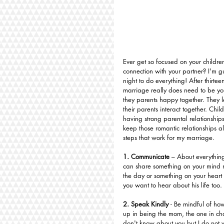
Ever get so focused on your children
connection with your partner? I'm gu
night to do everything! After thirte
marriage really does need to be yo
they parents happy together. They 
their parents interact together. Chil
having strong parental relationships
keep those romantic relationships ali
steps that work for my marriage.
1. Communicate
 – About everything
can share something on your mind n
the day or something on your heart 
you want to hear about his life too.
2. Speak Kindly 
- Be mindful of ho
up in being the mom, the one in char
don't know about you but I do not 