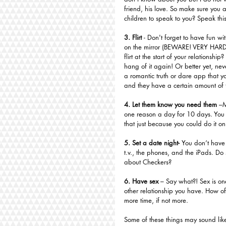
friend, his love. So make sure you
children to speak to you? Speak thi
3. Flirt
 - Don't forget to have fun wit
on the mirror (BEWARE! VERY HARD
flirt at the start of your relationship?
hang of it again! Or better yet, neve
a romantic truth or dare app that yo
and they have a certain amount of 
4. Let them know you need them
 –M
one reason a day for 10 days. You co
that just because you could do it o
5. Set a date night- 
You don’t have 
t.v., the phones, and the iPads. D
about Checkers?
6. Have sex 
– Say what?! Sex is one
other relationship you have. How of
more time, if not more. 
Some of these things may sound lik