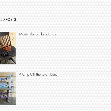
RED POSTS
Morty, The Banker's Chair
A Chip Off The Old...Bench