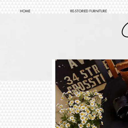
HOME
RE-STORIED FURNITURE