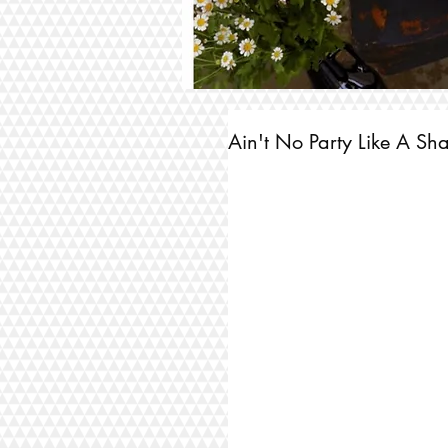
Ain't No Party Like A Sha