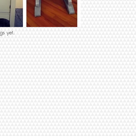
 BY TAGS
gs yet.