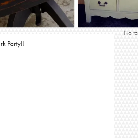
SEARCH
No ta
rk Party!!