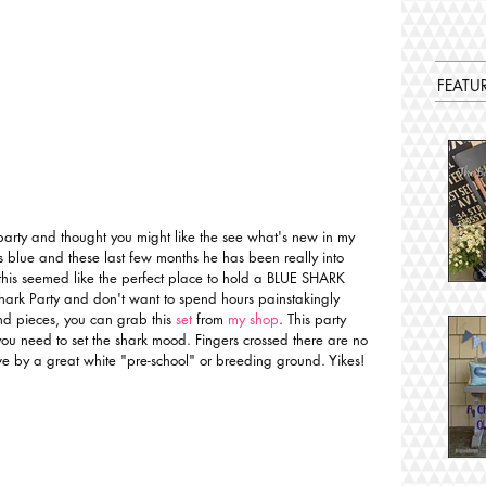
FEATU
party and thought you might like the see what's new in my 
is blue and these last few months he has been really into 
this seemed like the perfect place to hold a BLUE SHARK 
hark Party and don't want to spend hours painstakingly 
and pieces, you can grab this
 set
 from 
my shop
. This party 
ou need to set the shark mood. Fingers crossed there are no 
 live by a great white "pre-school" or breeding ground. Yikes! 