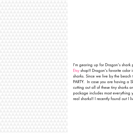
I'm gearing up for Dragon's shark 
Etsy
 shop!! Dragon's favorite color 
sharks. Since we live by the beach 
PARTY.  In case you are having a S
cutting out all of these tiny sharks 
package includes most everything y
real sharks!! I recently found out I