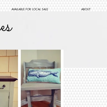
AVAILABLE FOR LOCAL SALE
ABOUT
es
W ME
Subscribe Now