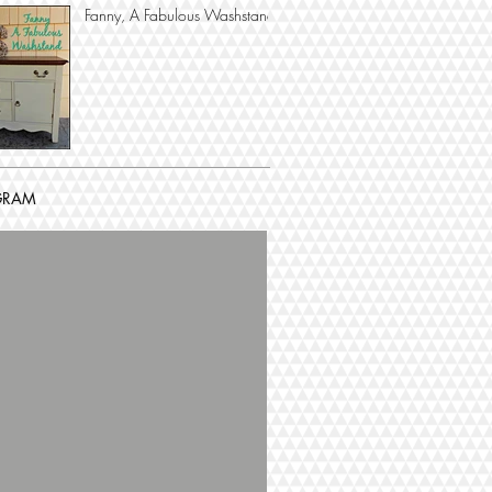
Fanny, A Fabulous Washstand
GRAM