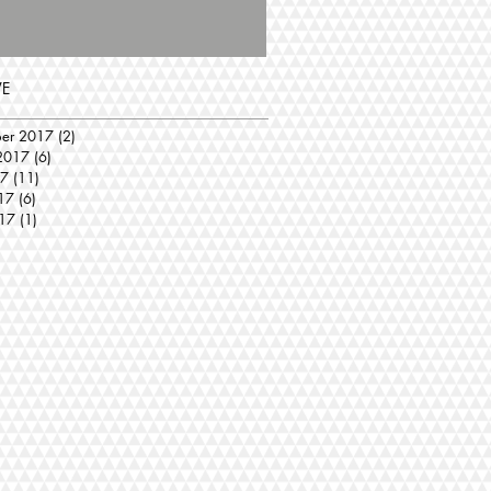
VE
ber 2017
(2)
2 posts
2017
(6)
6 posts
17
(11)
11 posts
17
(6)
6 posts
17
(1)
1 post