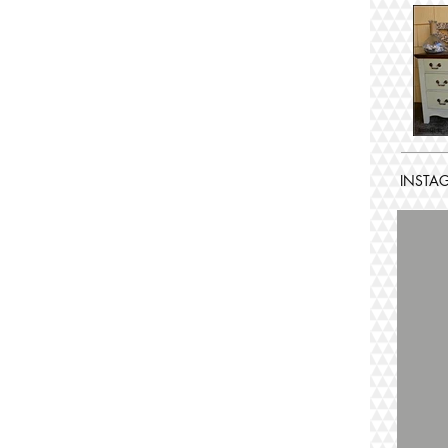
INSTA