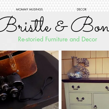
MOMMY MUSINGS
DECOR
Bristle & Bon
Re-storied Furniture and Decor
FOLLO