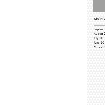
ARCHI
Septem
August 
July 20
June 20
May 20